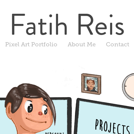
Fatih Reis
Pixel Art Portfolio
About Me
Contact