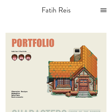
Fatih Reis