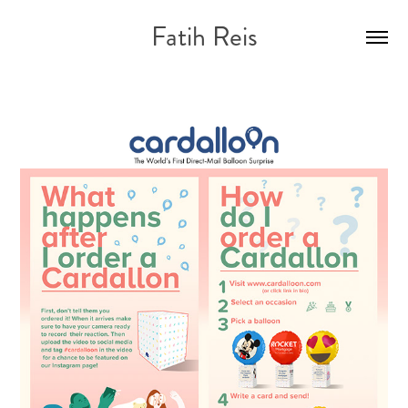
Fatih Reis